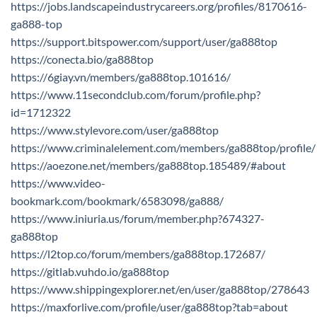
https://jobs.landscapeindustrycareers.org/profiles/8170616-
ga888-top
https://support.bitspower.com/support/user/ga888top
https://conecta.bio/ga888top
https://6giay.vn/members/ga888top.101616/
https://www.11secondclub.com/forum/profile.php?
id=1712322
https://www.stylevore.com/user/ga888top
https://www.criminalelement.com/members/ga888top/profile/
https://aoezone.net/members/ga888top.185489/#about
https://www.video-
bookmark.com/bookmark/6583098/ga888/
https://www.iniuria.us/forum/member.php?674327-
ga888top
https://l2top.co/forum/members/ga888top.172687/
https://gitlab.vuhdo.io/ga888top
https://www.shippingexplorer.net/en/user/ga888top/278643
https://maxforlive.com/profile/user/ga888top?tab=about