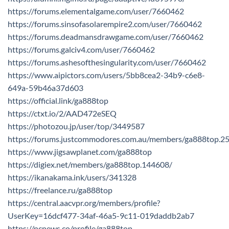
https://forums.elementalgame.com/user/7660462
https://forums.sinsofasolarempire2.com/user/7660462
https://forums.deadmansdrawgame.com/user/7660462
https://forums.galciv4.com/user/7660462
https://forums.ashesofthesingularity.com/user/7660462
https://www.aipictors.com/users/5bb8cea2-34b9-c6e8-
649a-59b46a37d603
https://official.link/ga888top
https://ctxt.io/2/AAD472eSEQ
https://photozou.jp/user/top/3449587
https://forums.justcommodores.com.au/members/ga888top.2
https://www.jigsawplanet.com/ga888top
https://digiex.net/members/ga888top.144608/
https://ikanakama.ink/users/341328
https://freelance.ru/ga888top
https://central.aacvpr.org/members/profile?
UserKey=16dcf477-34af-46a5-9c11-019daddb2ab7
https://ncnews.co/profile/ga888top