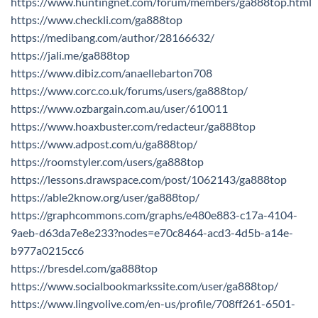
https://www.huntingnet.com/forum/members/ga888top.html
https://www.checkli.com/ga888top
https://medibang.com/author/28166632/
https://jali.me/ga888top
https://www.dibiz.com/anaellebarton708
https://www.corc.co.uk/forums/users/ga888top/
https://www.ozbargain.com.au/user/610011
https://www.hoaxbuster.com/redacteur/ga888top
https://www.adpost.com/u/ga888top/
https://roomstyler.com/users/ga888top
https://lessons.drawspace.com/post/1062143/ga888top
https://able2know.org/user/ga888top/
https://graphcommons.com/graphs/e480e883-c17a-4104-
9aeb-d63da7e8e233?nodes=e70c8464-acd3-4d5b-a14e-
b977a0215cc6
https://bresdel.com/ga888top
https://www.socialbookmarkssite.com/user/ga888top/
https://www.lingvolive.com/en-us/profile/708ff261-6501-