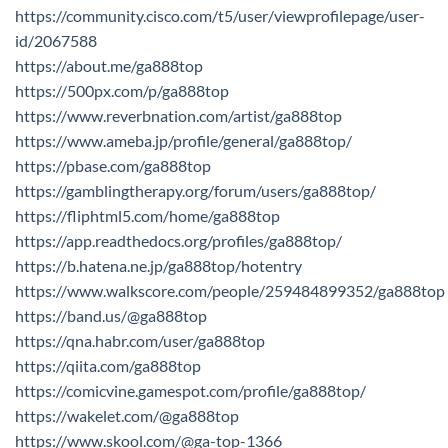
https://community.cisco.com/t5/user/viewprofilepage/user-
id/2067588
https://about.me/ga888top
https://500px.com/p/ga888top
https://www.reverbnation.com/artist/ga888top
https://www.ameba.jp/profile/general/ga888top/
https://pbase.com/ga888top
https://gamblingtherapy.org/forum/users/ga888top/
https://fliphtml5.com/home/ga888top
https://app.readthedocs.org/profiles/ga888top/
https://b.hatena.ne.jp/ga888top/hotentry
https://www.walkscore.com/people/259484899352/ga888top
https://band.us/@ga888top
https://qna.habr.com/user/ga888top
https://qiita.com/ga888top
https://comicvine.gamespot.com/profile/ga888top/
https://wakelet.com/@ga888top
https://www.skool.com/@ga-top-1366