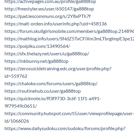
https://activepages.com.au/profile/ga888top
http://freestyler.ws/user/650147/ga888top
https://pad.lescommuns.org/s/2Y8xPTh7f
https://malt-orden.info/userinfo.php?uid=458136
https://forum.skullgirlsmobile.com/members/ga888top.21489
https://mathlog.info/users/SNdZ5TxCFiXm3mLTbrglmpE3pe1
https://poipiku.com/13490564/
https://sfx.thelazy.net/users/u/ga888top/
https://inkbunny.net/ga888top
https://zerosuicidetraining.edc.org/user/profile.php?
id=559762
https://chaloke.com/forums/users/ga888top/
https://routinehub.co/user/ga888top
https://quicknote.io/ff3f9730-3c6f-11f1-a491-
9f79549c0651/
https://community.hubspot.com/t5/user/viewprofilepage/user
id/1066026
https://www.dailysudoku.com/sudoku/forums/profile.php?