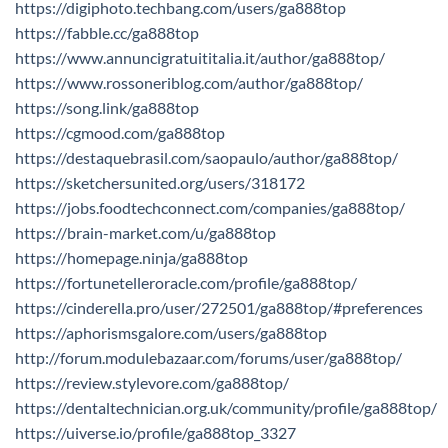
https://digiphoto.techbang.com/users/ga888top
https://fabble.cc/ga888top
https://www.annuncigratuititalia.it/author/ga888top/
https://www.rossoneriblog.com/author/ga888top/
https://song.link/ga888top
https://cgmood.com/ga888top
https://destaquebrasil.com/saopaulo/author/ga888top/
https://sketchersunited.org/users/318172
https://jobs.foodtechconnect.com/companies/ga888top/
https://brain-market.com/u/ga888top
https://homepage.ninja/ga888top
https://fortunetelleroracle.com/profile/ga888top/
https://cinderella.pro/user/272501/ga888top/#preferences
https://aphorismsgalore.com/users/ga888top
http://forum.modulebazaar.com/forums/user/ga888top/
https://review.stylevore.com/ga888top/
https://dentaltechnician.org.uk/community/profile/ga888top/
https://uiverse.io/profile/ga888top_3327