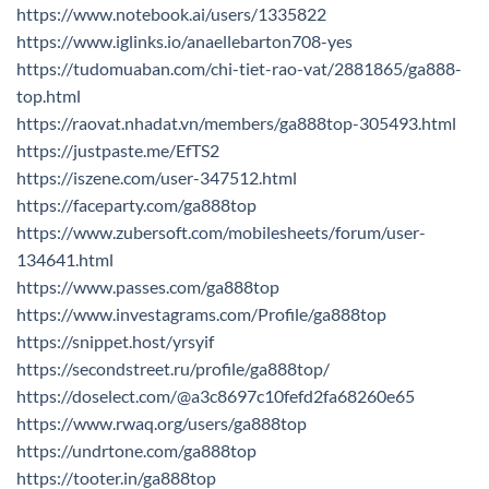
https://www.notebook.ai/users/1335822
https://www.iglinks.io/anaellebarton708-yes
https://tudomuaban.com/chi-tiet-rao-vat/2881865/ga888-
top.html
https://raovat.nhadat.vn/members/ga888top-305493.html
https://justpaste.me/EfTS2
https://iszene.com/user-347512.html
https://faceparty.com/ga888top
https://www.zubersoft.com/mobilesheets/forum/user-
134641.html
https://www.passes.com/ga888top
https://www.investagrams.com/Profile/ga888top
https://snippet.host/yrsyif
https://secondstreet.ru/profile/ga888top/
https://doselect.com/@a3c8697c10fefd2fa68260e65
https://www.rwaq.org/users/ga888top
https://undrtone.com/ga888top
https://tooter.in/ga888top