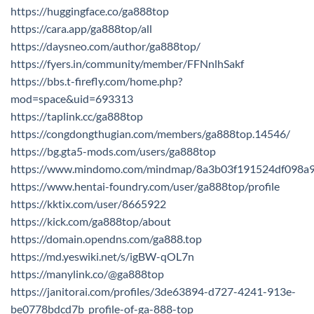
https://huggingface.co/ga888top
https://cara.app/ga888top/all
https://daysneo.com/author/ga888top/
https://fyers.in/community/member/FFNnlhSakf
https://bbs.t-firefly.com/home.php?
mod=space&uid=693313
https://taplink.cc/ga888top
https://congdongthugian.com/members/ga888top.14546/
https://bg.gta5-mods.com/users/ga888top
https://www.mindomo.com/mindmap/8a3b03f191524df098a
https://www.hentai-foundry.com/user/ga888top/profile
https://kktix.com/user/8665922
https://kick.com/ga888top/about
https://domain.opendns.com/ga888.top
https://md.yeswiki.net/s/igBW-qOL7n
https://manylink.co/@ga888top
https://janitorai.com/profiles/3de63894-d727-4241-913e-
be0778bdcd7b_profile-of-ga-888-top