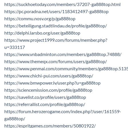
https://suckhoetoday.com/members/37207-ga888top.html
https://pc.poradna.net/users/1183412497-ga888top
https://commu.nosv.org/p/ga888top
https://beteiligung.stadtlindau.de/profile/ga888top/
http://delphi.larsbo.org/user/ga888top
https://www.project1999.com/forums/member.php?
u=333117
https://www.vnbadminton.com/members/ga888top.74888/
https://www.themeqx.com/forums/users/ga888top/
https://www.penmai.com/community/members/ga888top.513
https://www.chichi-pui.com/users/ga888top/
https://www.bmwpower.lv/user.php?u=ga888top
https://sciencemission.com/profile/ga888top
https://savelist.co/profile/users/ga888top
https://referrallist.com/profile/ga888top/
https://forum.herozerogame.com/index.php?/user/161559-
ga888top/
https://espritgames.com/members/50801922/