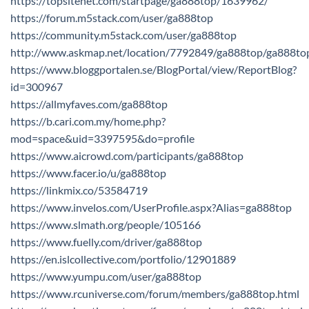
https://topsitenet.com/startpage/ga888top/1639962/
https://forum.m5stack.com/user/ga888top
https://community.m5stack.com/user/ga888top
http://www.askmap.net/location/7792849/ga888top/ga888to
https://www.bloggportalen.se/BlogPortal/view/ReportBlog?
id=300967
https://allmyfaves.com/ga888top
https://b.cari.com.my/home.php?
mod=space&uid=3397595&do=profile
https://www.aicrowd.com/participants/ga888top
https://www.facer.io/u/ga888top
https://linkmix.co/53584719
https://www.invelos.com/UserProfile.aspx?Alias=ga888top
https://www.slmath.org/people/105166
https://www.fuelly.com/driver/ga888top
https://en.islcollective.com/portfolio/12901889
https://www.yumpu.com/user/ga888top
https://www.rcuniverse.com/forum/members/ga888top.html