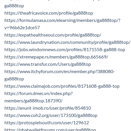
ga888top
https://theafricavoice.com/profile/ga888top
https://formulamasa.com/elearning/members/ga888top/?
v=96b62e1dce57
https://expathealthseoul.com/profile/ga888top/
https://www.laundrynation.com/community/profile/ga888top/
https://jobs.windomnews.com/profiles/8171558-ga888-top
https://xtremepape.rs/members/ga888top.665669/
https://www.transfur.com/Users/ga888top
https://www.itchyforum.com/en/member.php?388080-
ga888top
https://www.claimajob.com/profiles/8171608-ga888-top
https://forum.dmec.vn/index.php?
members/ga888top.187390/
https://anunt-imob.ro/user/profile/854810
https://www.coh2.org/user/173100/ga888top
https://protospielsouth.com/user/129612
https://phatwalletforums.com/user/ga888top