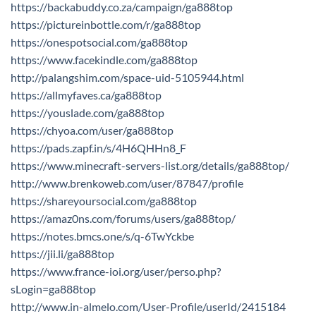
https://backabuddy.co.za/campaign/ga888top
https://pictureinbottle.com/r/ga888top
https://onespotsocial.com/ga888top
https://www.facekindle.com/ga888top
http://palangshim.com/space-uid-5105944.html
https://allmyfaves.ca/ga888top
https://youslade.com/ga888top
https://chyoa.com/user/ga888top
https://pads.zapf.in/s/4H6QHHn8_F
https://www.minecraft-servers-list.org/details/ga888top/
http://www.brenkoweb.com/user/87847/profile
https://shareyoursocial.com/ga888top
https://amaz0ns.com/forums/users/ga888top/
https://notes.bmcs.one/s/q-6TwYckbe
https://jii.li/ga888top
https://www.france-ioi.org/user/perso.php?
sLogin=ga888top
http://www.in-almelo.com/User-Profile/userId/2415184