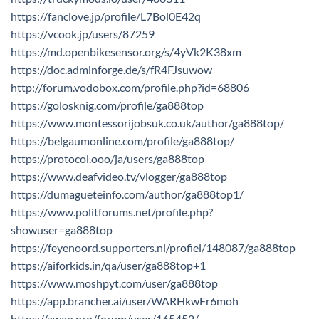
https://fanclove.jp/profile/L7Bol0E42q
https://vcook.jp/users/87259
https://md.openbikesensor.org/s/4yVk2K38xm
https://doc.adminforge.de/s/fR4FJsuwow
http://forum.vodobox.com/profile.php?id=68806
https://golosknig.com/profile/ga888top
https://www.montessorijobsuk.co.uk/author/ga888top/
https://belgaumonline.com/profile/ga888top/
https://protocol.ooo/ja/users/ga888top
https://www.deafvideo.tv/vlogger/ga888top
https://dumagueteinfo.com/author/ga888top1/
https://www.politforums.net/profile.php?
showuser=ga888top
https://feyenoord.supporters.nl/profiel/148087/ga888top
https://aiforkids.in/qa/user/ga888top+1
https://www.moshpyt.com/user/ga888top
https://app.brancher.ai/user/WARHkwFr6moh
https://awan.pro/forum/user/165452/