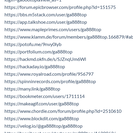
https://forum.epicbrowser.com/profile.php?id=151575
https://bbs.m5stack.com/user/ga888top
https://app.talkshoe.com/user/ga888top
https://www.mapleprimes.com/users/ga888top
https://www.klamm.de/forum/members/ga888top.166879/#a
https://potofu.me/9nvy0lyb
https://portfolium.com/ga888top
https://hackmd.okfn.de/s/SJZnqUm6Wl
https://hackaday.io/ga888top
https://www.royalroad.com/profile/956797
https://spinninrecords.com/profile/ga888top
https://many.link/ga888top
https://bookmeter.com/users/1711114
https://makeagif.com/user/ga888top
https://www.chordie.com/forum/profile.php?id=2510610
https://www.blockdit.com/ga888top
https://velog.io/@ga888top/ga888top