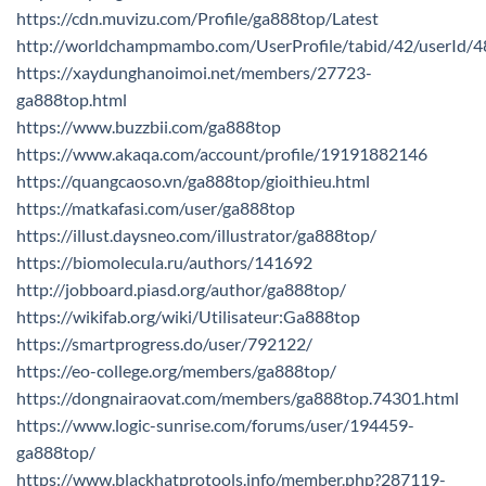
https://cdn.muvizu.com/Profile/ga888top/Latest
http://worldchampmambo.com/UserProfile/tabid/42/userId/4
https://xaydunghanoimoi.net/members/27723-
ga888top.html
https://www.buzzbii.com/ga888top
https://www.akaqa.com/account/profile/19191882146
https://quangcaoso.vn/ga888top/gioithieu.html
https://matkafasi.com/user/ga888top
https://illust.daysneo.com/illustrator/ga888top/
https://biomolecula.ru/authors/141692
http://jobboard.piasd.org/author/ga888top/
https://wikifab.org/wiki/Utilisateur:Ga888top
https://smartprogress.do/user/792122/
https://eo-college.org/members/ga888top/
https://dongnairaovat.com/members/ga888top.74301.html
https://www.logic-sunrise.com/forums/user/194459-
ga888top/
https://www.blackhatprotools.info/member.php?287119-