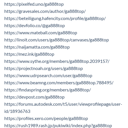
https://pixelfed.uno/ga888top
https://gravesales.com/author/ga888top/
https://beteiligung.hafencity.com/profile/ga888top/
https://devfolio.co/@ga888top
https://www.mateball.com/ga888top
http://linoit.com/users/ga888top/canvases/ga888top
https://naijamatta.com/ga888top
https://mez.ink/ga888top
https://www.sythe.org/members/ga888top.2039157/
https://projectnoah.org/users/ga888top
https://www.udrpsearch.com/user/ga888top
https://www.beamng.com/members/ga888top.788495/
https://findaspring.org/members/ga888top/
https://devpost.com/ga888top
https://forums.autodesk.com/t5/user/viewprofilepage/user-
id/18936763
https://profiles.xero.com/people/ga888top
https://rush1989.rash.jp/pukiwiki/index.php?ga888top