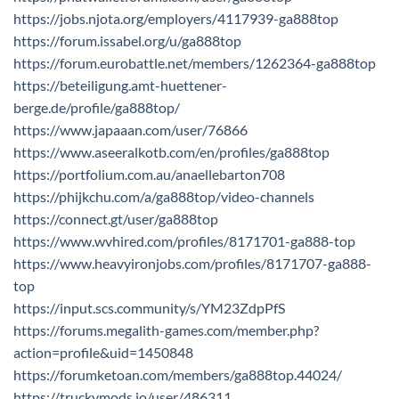
https://jobs.njota.org/employers/4117939-ga888top
https://forum.issabel.org/u/ga888top
https://forum.eurobattle.net/members/1262364-ga888top
https://beteiligung.amt-huettener-
berge.de/profile/ga888top/
https://www.japaaan.com/user/76866
https://www.aseeralkotb.com/en/profiles/ga888top
https://portfolium.com.au/anaellebarton708
https://phijkchu.com/a/ga888top/video-channels
https://connect.gt/user/ga888top
https://www.wvhired.com/profiles/8171701-ga888-top
https://www.heavyironjobs.com/profiles/8171707-ga888-
top
https://input.scs.community/s/YM23ZdpPfS
https://forums.megalith-games.com/member.php?
action=profile&uid=1450848
https://forumketoan.com/members/ga888top.44024/
https://truckymods.io/user/486311