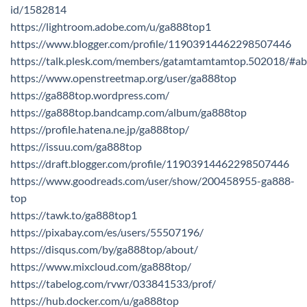
id/1582814
https://lightroom.adobe.com/u/ga888top1
https://www.blogger.com/profile/11903914462298507446
https://talk.plesk.com/members/gatamtamtamtop.502018/#a
https://www.openstreetmap.org/user/ga888top
https://ga888top.wordpress.com/
https://ga888top.bandcamp.com/album/ga888top
https://profile.hatena.ne.jp/ga888top/
https://issuu.com/ga888top
https://draft.blogger.com/profile/11903914462298507446
https://www.goodreads.com/user/show/200458955-ga888-
top
https://tawk.to/ga888top1
https://pixabay.com/es/users/55507196/
https://disqus.com/by/ga888top/about/
https://www.mixcloud.com/ga888top/
https://tabelog.com/rvwr/033841533/prof/
https://hub.docker.com/u/ga888top