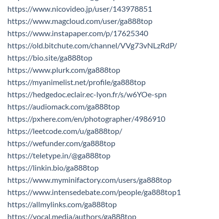
https://www.nicovideo.jp/user/143978851
https://www.magcloud.com/user/ga888top
https://www.instapaper.com/p/17625340
https://old.bitchute.com/channel/VVg73vNLzRdP/
https://bio.site/ga888top
https://www.plurk.com/ga888top
https://myanimelist.net/profile/ga888top
https://hedgedoc.eclair.ec-lyon.fr/s/w6YOe-spn
https://audiomack.com/ga888top
https://pxhere.com/en/photographer/4986910
https://leetcode.com/u/ga888top/
https://wefunder.com/ga888top
https://teletype.in/@ga888top
https://linkin.bio/ga888top
https://www.myminifactory.com/users/ga888top
https://www.intensedebate.com/people/ga888top1
https://allmylinks.com/ga888top
https://vocal.media/authors/ga888top