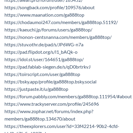
https://songback.com/profile/109576/about
https://www.maanation.com/ga888top
https://chodaumoi247.com/members/ga888top.51192/
https://kaeuchi.jp/forums/users/ga888top/
https://nonon-centsnanna.com/members/ga888top/
https://stuv.othr.de/pad/s/JP6WG-n7a
https://pad.flipdot.org/s/l1_bAQk-o
https://idol.st/user/164651/ga888top/
https://pad.fablab-siegen.de/s/qD0brtrkvJ
https://toirscript.com/user/ga888top
https://bsky.app/profile/ga888top.bsky.social
https://justpaste.it/u/ga888top
https://forum.pabbly.com/members/ga888top.111954/#about
https://www.trackyserver.com/profile/245696
https://www.zophar.net/forums/index.php?
members/ga888top.134670/about
https://theexplorers.com/user?id=33f42214-90b2-4cfd-