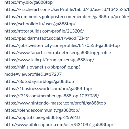
https://my.bio/ga888top
https://krachelart.com/UserProfile/tabid/43/userId/1342525/
https://community.goldposter.com/members/ga888top/profile
https://schoolido.lu/user/ga888top/
https://rotorbuilds.com/profile/213206/
https://pad.darmstadt.social/s/wa6dFZl4tr
https://jobs.westerncity.com/profiles/8170558-ga888-top
https://www.fanart-central.net/user/ga888top/profile
https://www.telix.pl/forums/users/ga888top/
https://hifi.slovanet.sk/bb/profile.php?
mode=viewprofile&u=17297
https://3dtoday.ru/blogs/ga888top
https://1businessworld.com/pro/ga888-top/
https://f319.com/members/ga888top.1097039/
https://www.nintendo-master.com/profil/ga888top
https://blender.community/ga888top/
https://apptuts.bio/ga888top-259618
http://www.biblesupport.com/user/831087-ga888top/