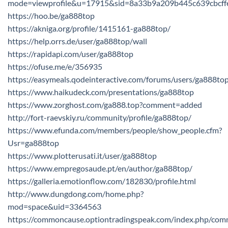
mode=viewprofile&u=17915&sid=8a33b9a209b445c639cbcff
https://hoo.be/ga888top
https://akniga.org/profile/1415161-ga888top/
https://help.orrs.de/user/ga888top/wall
https://rapidapi.com/user/ga888top
https://ofuse.me/e/356935
https://easymeals.qodeinteractive.com/forums/users/ga888to
https://www.haikudeck.com/presentations/ga888top
https://www.zorghost.com/ga888.top?comment=added
http://fort-raevskiy.ru/community/profile/ga888top/
https://www.efunda.com/members/people/show_people.cfm?
Usr=ga888top
https://www.plotterusati.it/user/ga888top
https://www.empregosaude.pt/en/author/ga888top/
https://galleria.emotionflow.com/182830/profile.html
http://www.dungdong.com/home.php?
mod=space&uid=3364563
https://commoncause.optiontradingspeak.com/index.php/comm