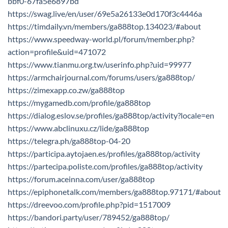
bbf0-67fa5e6897bd
https://swag.live/en/user/69e5a26133e0d170f3c4446a
https://timdaily.vn/members/ga888top.134023/#about
https://www.speedway-world.pl/forum/member.php?
action=profile&uid=471072
https://www.tianmu.org.tw/userinfo.php?uid=99977
https://armchairjournal.com/forums/users/ga888top/
https://zimexapp.co.zw/ga888top
https://mygamedb.com/profile/ga888top
https://dialog.eslov.se/profiles/ga888top/activity?locale=en
https://www.abclinuxu.cz/lide/ga888top
https://telegra.ph/ga888top-04-20
https://participa.aytojaen.es/profiles/ga888top/activity
https://partecipa.poliste.com/profiles/ga888top/activity
https://forum.aceinna.com/user/ga888top
https://epiphonetalk.com/members/ga888top.97171/#about
https://dreevoo.com/profile.php?pid=1517009
https://bandori.party/user/789452/ga888top/