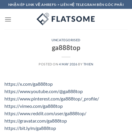
Skip
NHẬN ÉP LINK VỀ AHREFS-> LIÊN HỆ TELEGRAM BÊN GÓC PHẢI
to
content
UNCATEGORISED
ga888top
POSTED ON
4 MAY 2026
BY
THIEN
https://x.com/ga888top
https://www.youtube.com/@ga888top
https://www.pinterest.com/ga888top/_profile/
https://vimeo.com/ga888top
https://www.reddit.com/user/ga888top/
https://gravatar.com/ga888top
https://bit.ly/m/ga888top