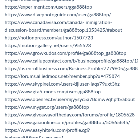
https://experiment.com/users/gga888top
https://www.divephotoguide.com/user/ga888top/
https://www.canadavisa.com/canada-immigration-
discussion-board/members/ga888top.1353425/#about
https://notionpress.com/author/1507723
https://motion-gallery.net/users/955523
https://www.growkudos.com/profile/ga888top_ga888top
https://www.callupcontact.com/b/businessprofile/ga888top/
https://us.enrollbusiness.com/BusinessProfile/7779605/ga88
https://forums.alliedmods.net/member.php?u=475874
https://www.skypixel.com/users/djiuser-iaqs79uxt3hz
https://www.gta5-mods.com/users/ga888top
https://www.openrec.tv/user/mjyysyc5a78dmw9qhpfb/about
https://www.myget.org/users/ga888top
https://www.giveawayoftheday.com/forums/profile/1805628
https://www.gaiaonline.com/profiles/ga888top/50665845/
https://www.easyhits4u.com/profile.cgi?
login=ga888top&view_as=1