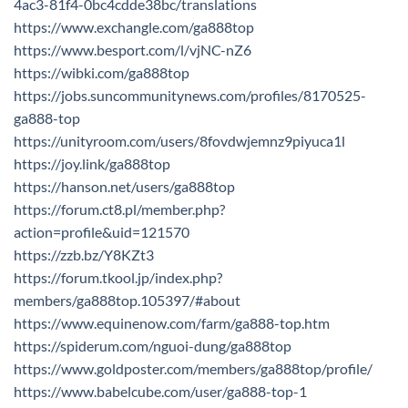
4ac3-81f4-0bc4cdde38bc/translations
https://www.exchangle.com/ga888top
https://www.besport.com/l/vjNC-nZ6
https://wibki.com/ga888top
https://jobs.suncommunitynews.com/profiles/8170525-
ga888-top
https://unityroom.com/users/8fovdwjemnz9piyuca1l
https://joy.link/ga888top
https://hanson.net/users/ga888top
https://forum.ct8.pl/member.php?
action=profile&uid=121570
https://zzb.bz/Y8KZt3
https://forum.tkool.jp/index.php?
members/ga888top.105397/#about
https://www.equinenow.com/farm/ga888-top.htm
https://spiderum.com/nguoi-dung/ga888top
https://www.goldposter.com/members/ga888top/profile/
https://www.babelcube.com/user/ga888-top-1