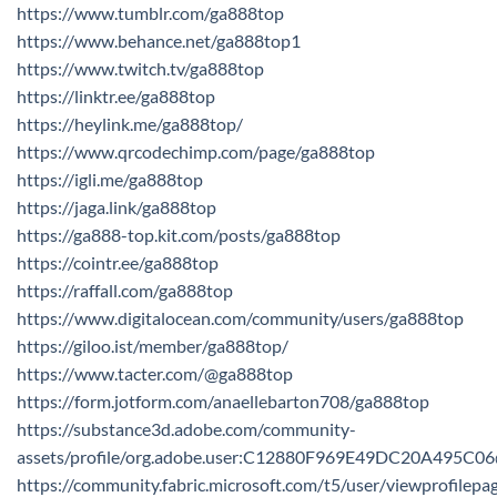
https://www.tumblr.com/ga888top
https://www.behance.net/ga888top1
https://www.twitch.tv/ga888top
https://linktr.ee/ga888top
https://heylink.me/ga888top/
https://www.qrcodechimp.com/page/ga888top
https://igli.me/ga888top
https://jaga.link/ga888top
https://ga888-top.kit.com/posts/ga888top
https://cointr.ee/ga888top
https://raffall.com/ga888top
https://www.digitalocean.com/community/users/ga888top
https://giloo.ist/member/ga888top/
https://www.tacter.com/@ga888top
https://form.jotform.com/anaellebarton708/ga888top
https://substance3d.adobe.com/community-
assets/profile/org.adobe.user:C12880F969E49DC20A495C
https://community.fabric.microsoft.com/t5/user/viewprofilepa