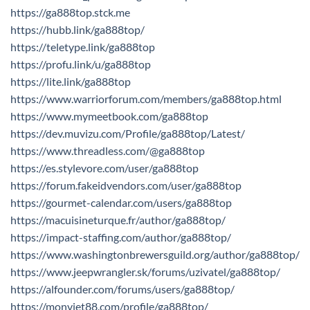
https://ga888top.stck.me
https://hubb.link/ga888top/
https://teletype.link/ga888top
https://profu.link/u/ga888top
https://lite.link/ga888top
https://www.warriorforum.com/members/ga888top.html
https://www.mymeetbook.com/ga888top
https://dev.muvizu.com/Profile/ga888top/Latest/
https://www.threadless.com/@ga888top
https://es.stylevore.com/user/ga888top
https://forum.fakeidvendors.com/user/ga888top
https://gourmet-calendar.com/users/ga888top
https://macuisineturque.fr/author/ga888top/
https://impact-staffing.com/author/ga888top/
https://www.washingtonbrewersguild.org/author/ga888top/
https://www.jeepwrangler.sk/forums/uzivatel/ga888top/
https://alfounder.com/forums/users/ga888top/
https://monviet88.com/profile/ga888top/