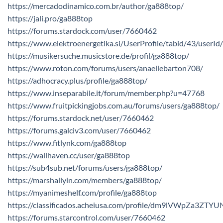
https://mercadodinamico.com.br/author/ga888top/
https://jali.pro/ga888top
https://forums.stardock.com/user/7660462
https://www.elektroenergetika.si/UserProfile/tabid/43/userI
https://musikersuche.musicstore.de/profil/ga888top/
https://www.roton.com/forums/users/anaellebarton708/
https://adhocracy.plus/profile/ga888top/
https://www.inseparabile.it/forum/member.php?u=47768
https://www.fruitpickingjobs.com.au/forums/users/ga888top/
https://forums.stardock.net/user/7660462
https://forums.galciv3.com/user/7660462
https://www.fitlynk.com/ga888top
https://wallhaven.cc/user/ga888top
https://sub4sub.net/forums/users/ga888top/
https://marshallyin.com/members/ga888top/
https://myanimeshelf.com/profile/ga888top
https://classificados.acheiusa.com/profile/dm9lVWp
https://forums.starcontrol.com/user/7660462