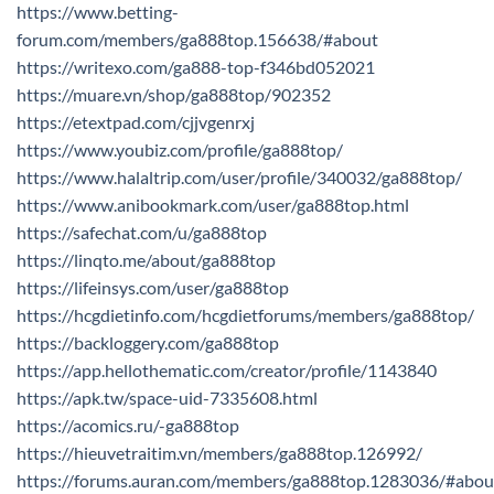
https://www.betting-
forum.com/members/ga888top.156638/#about
https://writexo.com/ga888-top-f346bd052021
https://muare.vn/shop/ga888top/902352
https://etextpad.com/cjjvgenrxj
https://www.youbiz.com/profile/ga888top/
https://www.halaltrip.com/user/profile/340032/ga888top/
https://www.anibookmark.com/user/ga888top.html
https://safechat.com/u/ga888top
https://linqto.me/about/ga888top
https://lifeinsys.com/user/ga888top
https://hcgdietinfo.com/hcgdietforums/members/ga888top/
https://backloggery.com/ga888top
https://app.hellothematic.com/creator/profile/1143840
https://apk.tw/space-uid-7335608.html
https://acomics.ru/-ga888top
https://hieuvetraitim.vn/members/ga888top.126992/
https://forums.auran.com/members/ga888top.1283036/#abou