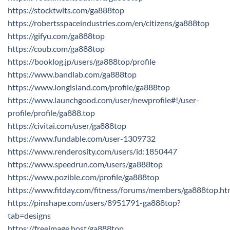
https://stocktwits.com/ga888top
https://robertsspaceindustries.com/en/citizens/ga888top
https://gifyu.com/ga888top
https://coub.com/ga888top
https://booklog.jp/users/ga888top/profile
https://www.bandlab.com/ga888top
https://www.longisland.com/profile/ga888top
https://www.launchgood.com/user/newprofile#!/user-
profile/profile/ga888.top
https://civitai.com/user/ga888top
https://www.fundable.com/user-1309732
https://www.renderosity.com/users/id:1850447
https://www.speedrun.com/users/ga888top
https://www.pozible.com/profile/ga888top
https://www.fitday.com/fitness/forums/members/ga888top.ht
https://pinshape.com/users/8951791-ga888top?
tab=designs
https://freeimage.host/ga888top