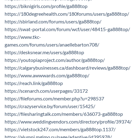
https://biknigirls.com/profile/ga888top
https://180degreehealth.com/180forums/users/ga888top/
https://sbirland.com/forums/users/ga888top/
https://swat-portal.com/forum/wcf/user/48415-ga888top/
https://www.tkc-
games.com/forums/users/anaellebarton708/
https://desksnear.me/users/ga888top
https://youtopiaproject.com/author/ga888top/
https://calgarybusinesses.ca/dashboard/reviews/ga888top/
https://www.awwwards.com/ga888top/
https://reach.link/ga888top
https://scenarch.com/userpages/33172
https://fileforums.com/member.php?u=298537
https://crazyservice.by/forum/user/15425/
https://filesharingtalk.com/members/636073-ga888top
https://www.weddingvendors.com/directory/profile/39374/
https://vietstock247.com/members/ga888top.1137/
https://alumni.mgimo.ru/page/adaptive/id395978/