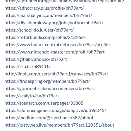
https://aprenderfotografia.online/usuarios/bh79art/profile/
https://adhocracy.plus/profile/bh79art/
https://marshallyin.com/members/bh79art/
https://divisionmidway.org/jobs/author/bh79art/
https://schoolido.lu/user/bh79art/
https://rotorbuilds.com/profile/213966/
https://www.fanart-central.net/user/bh79art/profile
https://www.nintendo-master.com/profil/bh79art
https://gitlab.vuhdo.io/bh79art
https://zzb.bz/bB9CUx
http://linoit.com/users/bh79art1/canvases/bh79art
https://findaspring.org/members/bh79art/
https://gourmet-calendar.com/users/bh79art
https://zealy.io/cw/bh79art
https://scenarch.com/userpages/33885
https://alumni.mgimo.ru/page/adaptive/id396045/
https://medium.com/@riverhanso587/about
https://lustyweb.live/members/bh79art.120351/about