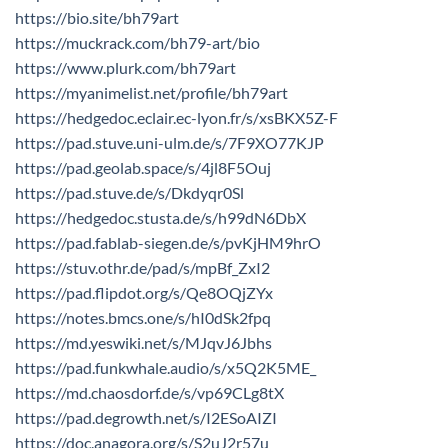
https://bio.site/bh79art
https://muckrack.com/bh79-art/bio
https://www.plurk.com/bh79art
https://myanimelist.net/profile/bh79art
https://hedgedoc.eclair.ec-lyon.fr/s/xsBKX5Z-F
https://pad.stuve.uni-ulm.de/s/7F9XO77KJP
https://pad.geolab.space/s/4jl8F5Ouj
https://pad.stuve.de/s/Dkdyqr0Sl
https://hedgedoc.stusta.de/s/h99dN6DbX
https://pad.fablab-siegen.de/s/pvKjHM9hrO
https://stuv.othr.de/pad/s/mpBf_ZxI2
https://pad.flipdot.org/s/Qe8OQjZYx
https://notes.bmcs.one/s/hI0dSk2fpq
https://md.yeswiki.net/s/MJqvJ6Jbhs
https://pad.funkwhale.audio/s/x5Q2K5ME_
https://md.chaosdorf.de/s/vp69CLg8tX
https://pad.degrowth.net/s/I2ESoAIZI
https://doc.anagora.org/s/S2uJ2r57u