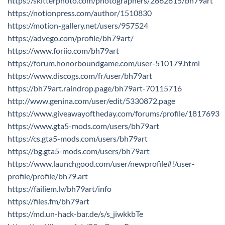
https://skitterphoto.com/photographers/2662815/bh79art
https://notionpress.com/author/1510830
https://motion-gallery.net/users/957524
https://advego.com/profile/bh79art/
https://www.foriio.com/bh79art
https://forum.honorboundgame.com/user-510179.html
https://www.discogs.com/fr/user/bh79art
https://bh79art.raindrop.page/bh79art-70115716
http://www.genina.com/user/edit/5330872.page
https://www.giveawayoftheday.com/forums/profile/1817693
https://www.gta5-mods.com/users/bh79art
https://cs.gta5-mods.com/users/bh79art
https://bg.gta5-mods.com/users/bh79art
https://www.launchgood.com/user/newprofile#!/user-
profile/profile/bh79.art
https://failiem.lv/bh79art/info
https://files.fm/bh79art
https://md.un-hack-bar.de/s/s_jiwkkbTe