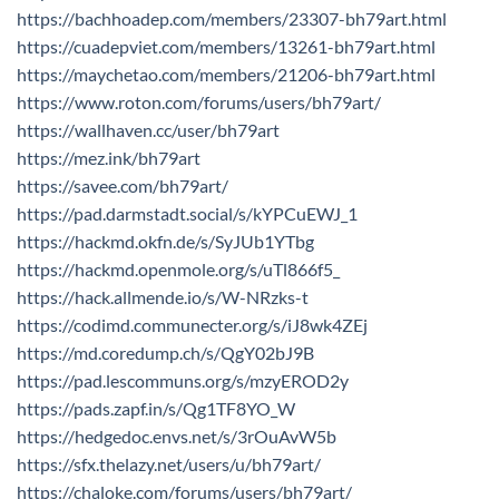
https://bachhoadep.com/members/23307-bh79art.html
https://cuadepviet.com/members/13261-bh79art.html
https://maychetao.com/members/21206-bh79art.html
https://www.roton.com/forums/users/bh79art/
https://wallhaven.cc/user/bh79art
https://mez.ink/bh79art
https://savee.com/bh79art/
https://pad.darmstadt.social/s/kYPCuEWJ_1
https://hackmd.okfn.de/s/SyJUb1YTbg
https://hackmd.openmole.org/s/uTl866f5_
https://hack.allmende.io/s/W-NRzks-t
https://codimd.communecter.org/s/iJ8wk4ZEj
https://md.coredump.ch/s/QgY02bJ9B
https://pad.lescommuns.org/s/mzyEROD2y
https://pads.zapf.in/s/Qg1TF8YO_W
https://hedgedoc.envs.net/s/3rOuAvW5b
https://sfx.thelazy.net/users/u/bh79art/
https://chaloke.com/forums/users/bh79art/