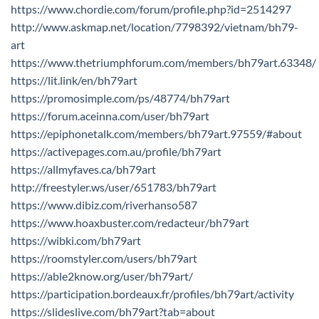
https://www.chordie.com/forum/profile.php?id=2514297
http://www.askmap.net/location/7798392/vietnam/bh79-
art
https://www.thetriumphforum.com/members/bh79art.63348/
https://lit.link/en/bh79art
https://promosimple.com/ps/48774/bh79art
https://forum.aceinna.com/user/bh79art
https://epiphonetalk.com/members/bh79art.97559/#about
https://activepages.com.au/profile/bh79art
https://allmyfaves.ca/bh79art
http://freestyler.ws/user/651783/bh79art
https://www.dibiz.com/riverhanso587
https://www.hoaxbuster.com/redacteur/bh79art
https://wibki.com/bh79art
https://roomstyler.com/users/bh79art
https://able2know.org/user/bh79art/
https://participation.bordeaux.fr/profiles/bh79art/activity
https://slideslive.com/bh79art?tab=about