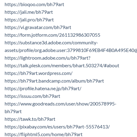
https://bioqoo.com/bh79art
https://jali.me/bh79art
https://jali.pro/bh79art
https://vi.gravatar.com/bh79art
https://form.jotform.com/261132986307055
https://substance3d.adobe.com/community-
assets/profile/org.adobe.user:3799810F69EB4F4B0A495E4
https://lightroom.adobe.com/u/bh79art?
https://talk.plesk.com/members/bhart.503274/#about
https://bh79art.wordpress.com/
https://bh79art.bandcamp.com/album/bh79art
https://profile.hatena.ne.jp/bh79art/
https://issuu.com/bh79art
https://www.goodreads.com/user/show/200578995-
bh79art
https://tawk.to/bh79art
https://pixabay.com/es/users/bh79art-55576413/
https://fliphtml5.com/home/bh79art