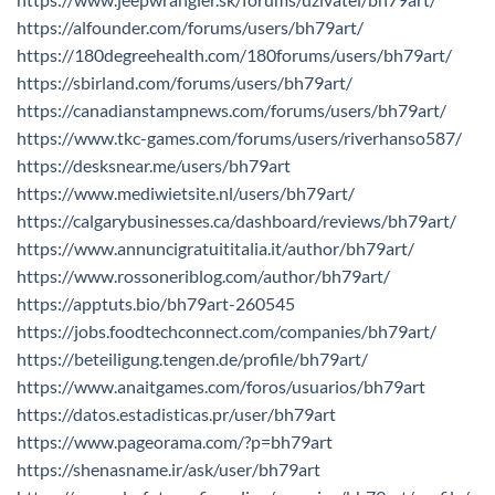
https://alfounder.com/forums/users/bh79art/
https://180degreehealth.com/180forums/users/bh79art/
https://sbirland.com/forums/users/bh79art/
https://canadianstampnews.com/forums/users/bh79art/
https://www.tkc-games.com/forums/users/riverhanso587/
https://desksnear.me/users/bh79art
https://www.mediwietsite.nl/users/bh79art/
https://calgarybusinesses.ca/dashboard/reviews/bh79art/
https://www.annuncigratuititalia.it/author/bh79art/
https://www.rossoneriblog.com/author/bh79art/
https://apptuts.bio/bh79art-260545
https://jobs.foodtechconnect.com/companies/bh79art/
https://beteiligung.tengen.de/profile/bh79art/
https://www.anaitgames.com/foros/usuarios/bh79art
https://datos.estadisticas.pr/user/bh79art
https://www.pageorama.com/?p=bh79art
https://shenasname.ir/ask/user/bh79art