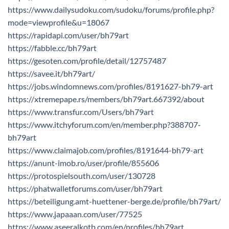
https://www.dailysudoku.com/sudoku/forums/profile.php?
mode=viewprofile&u=18067
https://rapidapi.com/user/bh79art
https://fabble.cc/bh79art
https://gesoten.com/profile/detail/12757487
https://savee.it/bh79art/
https://jobs.windomnews.com/profiles/8191627-bh79-art
https://xtremepape.rs/members/bh79art.667392/about
https://www.transfur.com/Users/bh79art
https://www.itchyforum.com/en/member.php?388707-
bh79art
https://www.claimajob.com/profiles/8191644-bh79-art
https://anunt-imob.ro/user/profile/855606
https://protospielsouth.com/user/130728
https://phatwalletforums.com/user/bh79art
https://beteiligung.amt-huettener-berge.de/profile/bh79art/
https://www.japaaan.com/user/77525
https://www.aseeralkotb.com/en/profiles/bh79art