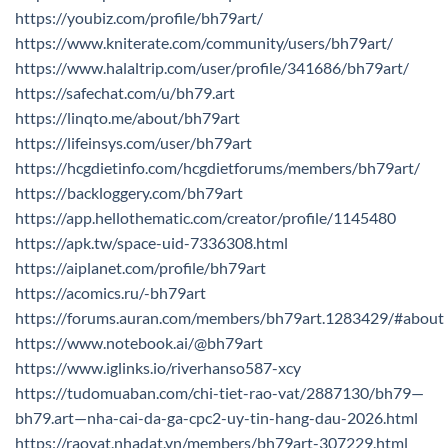
https://youbiz.com/profile/bh79art/
https://www.kniterate.com/community/users/bh79art/
https://www.halaltrip.com/user/profile/341686/bh79art/
https://safechat.com/u/bh79.art
https://linqto.me/about/bh79art
https://lifeinsys.com/user/bh79art
https://hcgdietinfo.com/hcgdietforums/members/bh79art/
https://backloggery.com/bh79art
https://app.hellothematic.com/creator/profile/1145480
https://apk.tw/space-uid-7336308.html
https://aiplanet.com/profile/bh79art
https://acomics.ru/-bh79art
https://forums.auran.com/members/bh79art.1283429/#about
https://www.notebook.ai/@bh79art
https://www.iglinks.io/riverhanso587-xcy
https://tudomuaban.com/chi-tiet-rao-vat/2887130/bh79—
bh79.art—nha-cai-da-ga-cpc2-uy-tin-hang-dau-2026.html
https://raovat.nhadat.vn/members/bh79art-307229.html