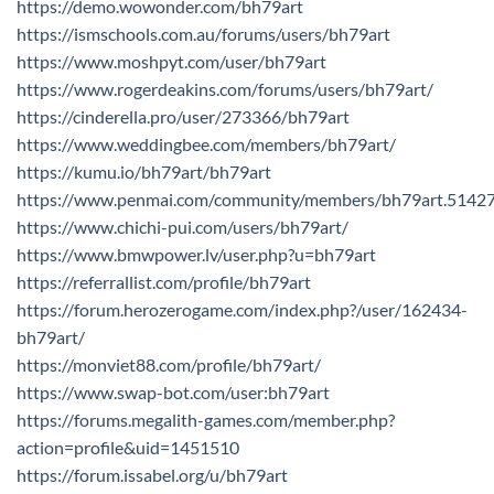
https://demo.wowonder.com/bh79art
https://ismschools.com.au/forums/users/bh79art
https://www.moshpyt.com/user/bh79art
https://www.rogerdeakins.com/forums/users/bh79art/
https://cinderella.pro/user/273366/bh79art
https://www.weddingbee.com/members/bh79art/
https://kumu.io/bh79art/bh79art
https://www.penmai.com/community/members/bh79art.5142
https://www.chichi-pui.com/users/bh79art/
https://www.bmwpower.lv/user.php?u=bh79art
https://referrallist.com/profile/bh79art
https://forum.herozerogame.com/index.php?/user/162434-
bh79art/
https://monviet88.com/profile/bh79art/
https://www.swap-bot.com/user:bh79art
https://forums.megalith-games.com/member.php?
action=profile&uid=1451510
https://forum.issabel.org/u/bh79art