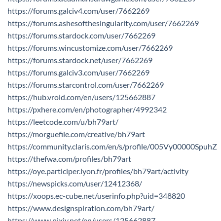
https://forums.galciv4.com/user/7662269
https://forums.ashesofthesingularity.com/user/7662269
https://forums.stardock.com/user/7662269
https://forums.wincustomize.com/user/7662269
https://forums.stardock.net/user/7662269
https://forums.galciv3.com/user/7662269
https://forums.starcontrol.com/user/7662269
https://hub.vroid.com/en/users/125662887
https://pxhere.com/en/photographer/4992342
https://leetcode.com/u/bh79art/
https://morguefile.com/creative/bh79art
https://community.claris.com/en/s/profile/005Vy00000SpuhZ
https://thefwa.com/profiles/bh79art
https://oye.participer.lyon.fr/profiles/bh79art/activity
https://newspicks.com/user/12412368/
https://xoops.ec-cube.net/userinfo.php?uid=348820
https://www.designspiration.com/bh79art/
https://www.pixiv.net/en/users/125662887