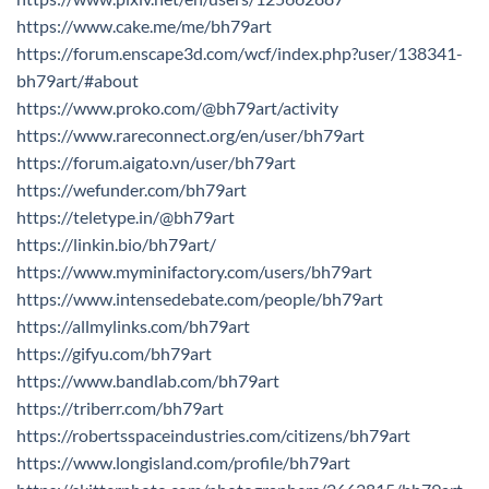
https://www.cake.me/me/bh79art
https://forum.enscape3d.com/wcf/index.php?user/138341-
bh79art/#about
https://www.proko.com/@bh79art/activity
https://www.rareconnect.org/en/user/bh79art
https://forum.aigato.vn/user/bh79art
https://wefunder.com/bh79art
https://teletype.in/@bh79art
https://linkin.bio/bh79art/
https://www.myminifactory.com/users/bh79art
https://www.intensedebate.com/people/bh79art
https://allmylinks.com/bh79art
https://gifyu.com/bh79art
https://www.bandlab.com/bh79art
https://triberr.com/bh79art
https://robertsspaceindustries.com/citizens/bh79art
https://www.longisland.com/profile/bh79art