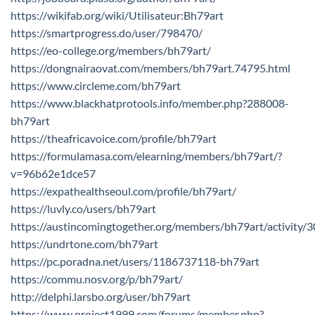
https://wikifab.org/wiki/Utilisateur:Bh79art
https://smartprogress.do/user/798470/
https://eo-college.org/members/bh79art/
https://dongnairaovat.com/members/bh79art.74795.html
https://www.circleme.com/bh79art
https://www.blackhatprotools.info/member.php?288008-
bh79art
https://theafricavoice.com/profile/bh79art
https://formulamasa.com/elearning/members/bh79art/?
v=96b62e1dce57
https://expathealthseoul.com/profile/bh79art/
https://luvly.co/users/bh79art
https://austincomingtogether.org/members/bh79art/activity/
https://undrtone.com/bh79art
https://pc.poradna.net/users/1186737118-bh79art
https://commu.nosv.org/p/bh79art/
http://delphi.larsbo.org/user/bh79art
https://www.project1999.com/forums/member.php?