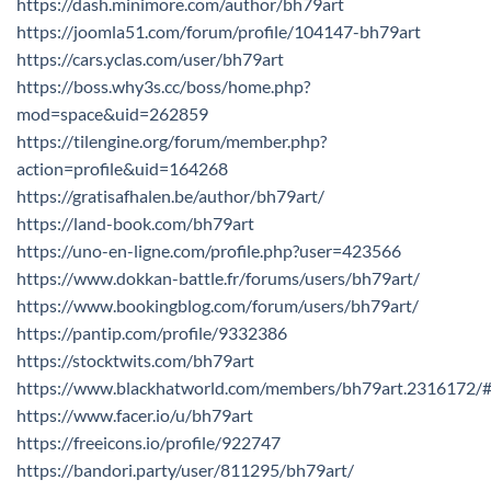
https://dash.minimore.com/author/bh79art
https://joomla51.com/forum/profile/104147-bh79art
https://cars.yclas.com/user/bh79art
https://boss.why3s.cc/boss/home.php?
mod=space&uid=262859
https://tilengine.org/forum/member.php?
action=profile&uid=164268
https://gratisafhalen.be/author/bh79art/
https://land-book.com/bh79art
https://uno-en-ligne.com/profile.php?user=423566
https://www.dokkan-battle.fr/forums/users/bh79art/
https://www.bookingblog.com/forum/users/bh79art/
https://pantip.com/profile/9332386
https://stocktwits.com/bh79art
https://www.blackhatworld.com/members/bh79art.2316172/
https://www.facer.io/u/bh79art
https://freeicons.io/profile/922747
https://bandori.party/user/811295/bh79art/