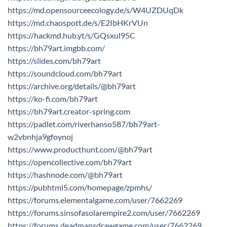
https://md.opensourceecology.de/s/W4UZDUqDk
https://md.chaospott.de/s/E2IbHKrVUn
https://hackmd.hub.yt/s/GQsxul95C
https://bh79art.imgbb.com/
https://slides.com/bh79art
https://soundcloud.com/bh79art
https://archive.org/details/@bh79art
https://ko-fi.com/bh79art
https://bh79art.creator-spring.com
https://padlet.com/riverhanso587/bh79art-
w2vbnhja9gfoynoj
https://www.producthunt.com/@bh79art
https://opencollective.com/bh79art
https://hashnode.com/@bh79art
https://pubhtml5.com/homepage/zpmhs/
https://forums.elementalgame.com/user/7662269
https://forums.sinsofasolarempire2.com/user/7662269
https://forums.deadmansdrawgame.com/user/7662269