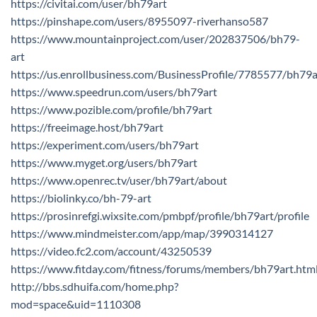
https://civitai.com/user/bh79art
https://pinshape.com/users/8955097-riverhanso587
https://www.mountainproject.com/user/202837506/bh79-
art
https://us.enrollbusiness.com/BusinessProfile/7785577/bh79a
https://www.speedrun.com/users/bh79art
https://www.pozible.com/profile/bh79art
https://freeimage.host/bh79art
https://experiment.com/users/bh79art
https://www.myget.org/users/bh79art
https://www.openrec.tv/user/bh79art/about
https://biolinky.co/bh-79-art
https://prosinrefgi.wixsite.com/pmbpf/profile/bh79art/profile
https://www.mindmeister.com/app/map/3990314127
https://video.fc2.com/account/43250539
https://www.fitday.com/fitness/forums/members/bh79art.htm
http://bbs.sdhuifa.com/home.php?
mod=space&uid=1110308