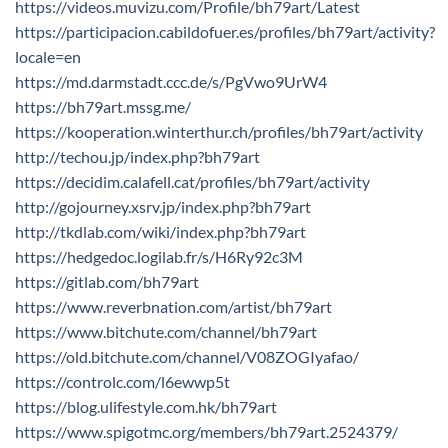
https://videos.muvizu.com/Profile/bh79art/Latest
https://participacion.cabildofuer.es/profiles/bh79art/activity?
locale=en
https://md.darmstadt.ccc.de/s/PgVwo9UrW4
https://bh79art.mssg.me/
https://kooperation.winterthur.ch/profiles/bh79art/activity
http://techou.jp/index.php?bh79art
https://decidim.calafell.cat/profiles/bh79art/activity
http://gojourney.xsrv.jp/index.php?bh79art
http://tkdlab.com/wiki/index.php?bh79art
https://hedgedoc.logilab.fr/s/H6Ry92c3M
https://gitlab.com/bh79art
https://www.reverbnation.com/artist/bh79art
https://www.bitchute.com/channel/bh79art
https://old.bitchute.com/channel/V08ZOGIyafao/
https://controlc.com/l6ewwp5t
https://blog.ulifestyle.com.hk/bh79art
https://www.spigotmc.org/members/bh79art.2524379/