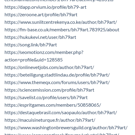
https://dapp.orvium.io/profile/bh79-art
https://zeroone.art/profile/bh79art
https://www.sunlitcentrekenya.co.ke/author/bh79art/
https://fm-base.co.uk/members/bh79art.783925/about
https://hukukevi.net/user/bh79art
https://song.link/bh79art
https://seomotionz.com/member.php?
action=profile&uid=128585
https://onlinevetjobs.com/author/bh79art/
https://beteiligung.stadtlindau.de/profile/bh79art/
https://www.themeqx.com/forums/users/bh79art/
https://sciencemission.com/profile/bh79art
https://savelist.co/profile/users/bh79art
https://espritgames.com/members/50858065/
https://destaquebrasil.com/saopaulo/author/bh79art/
https://macuisineturque.fr/author/bh79art/
https://www.washingtonbrewersguild.org/author/bh79art/
https://www.jeepwrangler.sk/forums/uzivatel/bh79art/