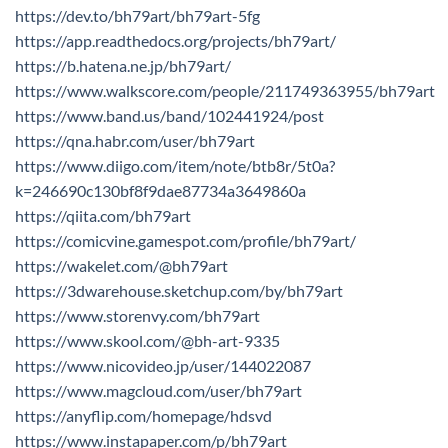
https://dev.to/bh79art/bh79art-5fg
https://app.readthedocs.org/projects/bh79art/
https://b.hatena.ne.jp/bh79art/
https://www.walkscore.com/people/211749363955/bh79art
https://www.band.us/band/102441924/post
https://qna.habr.com/user/bh79art
https://www.diigo.com/item/note/btb8r/5t0a?
k=246690c130bf8f9dae87734a3649860a
https://qiita.com/bh79art
https://comicvine.gamespot.com/profile/bh79art/
https://wakelet.com/@bh79art
https://3dwarehouse.sketchup.com/by/bh79art
https://www.storenvy.com/bh79art
https://www.skool.com/@bh-art-9335
https://www.nicovideo.jp/user/144022087
https://www.magcloud.com/user/bh79art
https://anyflip.com/homepage/hdsvd
https://www.instapaper.com/p/bh79art