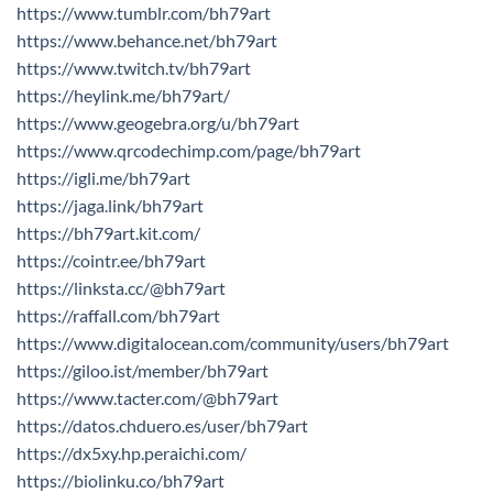
https://www.tumblr.com/bh79art
https://www.behance.net/bh79art
https://www.twitch.tv/bh79art
https://heylink.me/bh79art/
https://www.geogebra.org/u/bh79art
https://www.qrcodechimp.com/page/bh79art
https://igli.me/bh79art
https://jaga.link/bh79art
https://bh79art.kit.com/
https://cointr.ee/bh79art
https://linksta.cc/@bh79art
https://raffall.com/bh79art
https://www.digitalocean.com/community/users/bh79art
https://giloo.ist/member/bh79art
https://www.tacter.com/@bh79art
https://datos.chduero.es/user/bh79art
https://dx5xy.hp.peraichi.com/
https://biolinku.co/bh79art