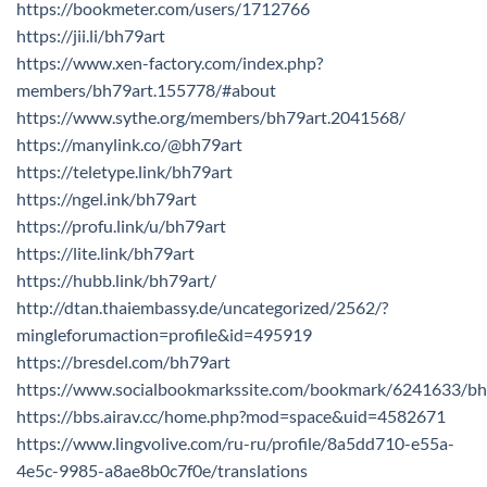
https://bookmeter.com/users/1712766
https://jii.li/bh79art
https://www.xen-factory.com/index.php?
members/bh79art.155778/#about
https://www.sythe.org/members/bh79art.2041568/
https://manylink.co/@bh79art
https://teletype.link/bh79art
https://ngel.ink/bh79art
https://profu.link/u/bh79art
https://lite.link/bh79art
https://hubb.link/bh79art/
http://dtan.thaiembassy.de/uncategorized/2562/?
mingleforumaction=profile&id=495919
https://bresdel.com/bh79art
https://www.socialbookmarkssite.com/bookmark/6241633/bh
https://bbs.airav.cc/home.php?mod=space&uid=4582671
https://www.lingvolive.com/ru-ru/profile/8a5dd710-e55a-
4e5c-9985-a8ae8b0c7f0e/translations