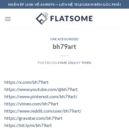
Skip
NHẬN ÉP LINK VỀ AHREFS-> LIÊN HỆ TELEGRAM BÊN GÓC PHẢI
to
content
UNCATEGORISED
bh79art
POSTED ON
4 MAY 2026
BY
THIEN
https://x.com/bh79art
https://www.youtube.com/@bh79art
https://www.pinterest.com/bh79art/
https://vimeo.com/bh79art
https://www.reddit.com/user/bh79art/
https://gravatar.com/bh79art
https://bit.ly/m/bh79art