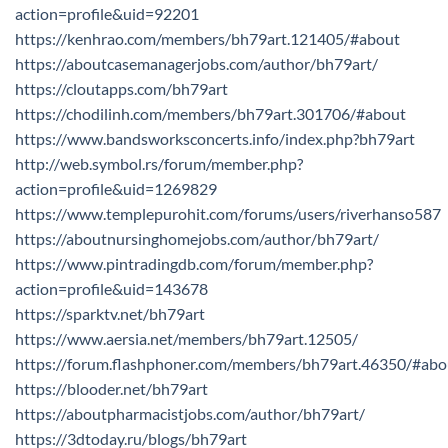
action=profile&uid=92201
https://kenhrao.com/members/bh79art.121405/#about
https://aboutcasemanagerjobs.com/author/bh79art/
https://cloutapps.com/bh79art
https://chodilinh.com/members/bh79art.301706/#about
https://www.bandsworksconcerts.info/index.php?bh79art
http://web.symbol.rs/forum/member.php?
action=profile&uid=1269829
https://www.templepurohit.com/forums/users/riverhanso587
https://aboutnursinghomejobs.com/author/bh79art/
https://www.pintradingdb.com/forum/member.php?
action=profile&uid=143678
https://sparktv.net/bh79art
https://www.aersia.net/members/bh79art.12505/
https://forum.flashphoner.com/members/bh79art.46350/#abo
https://blooder.net/bh79art
https://aboutpharmacistjobs.com/author/bh79art/
https://3dtoday.ru/blogs/bh79art