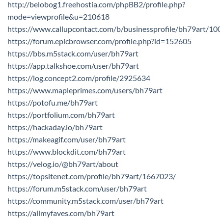
http://belobog1.freehostia.com/phpBB2/profile.php?
mode=viewprofile&u=210618
https://www.callupcontact.com/b/businessprofile/bh79art/1
https://forum.epicbrowser.com/profile.php?id=152605
https://bbs.m5stack.com/user/bh79art
https://app.talkshoe.com/user/bh79art
https://log.concept2.com/profile/2925634
https://www.mapleprimes.com/users/bh79art
https://potofu.me/bh79art
https://portfolium.com/bh79art
https://hackaday.io/bh79art
https://makeagif.com/user/bh79art
https://www.blockdit.com/bh79art
https://velog.io/@bh79art/about
https://topsitenet.com/profile/bh79art/1667023/
https://forum.m5stack.com/user/bh79art
https://community.m5stack.com/user/bh79art
https://allmyfaves.com/bh79art