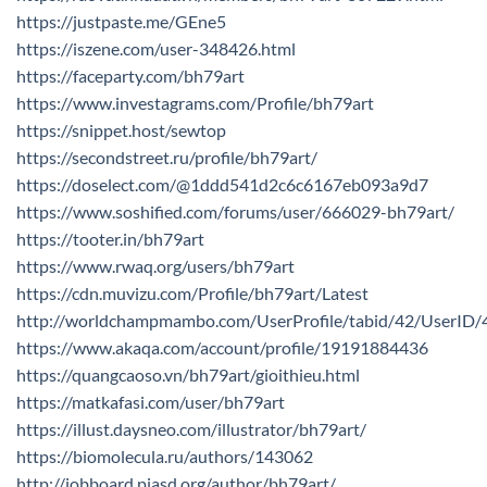
https://justpaste.me/GEne5
https://iszene.com/user-348426.html
https://faceparty.com/bh79art
https://www.investagrams.com/Profile/bh79art
https://snippet.host/sewtop
https://secondstreet.ru/profile/bh79art/
https://doselect.com/@1ddd541d2c6c6167eb093a9d7
https://www.soshified.com/forums/user/666029-bh79art/
https://tooter.in/bh79art
https://www.rwaq.org/users/bh79art
https://cdn.muvizu.com/Profile/bh79art/Latest
http://worldchampmambo.com/UserProfile/tabid/42/UserID/
https://www.akaqa.com/account/profile/19191884436
https://quangcaoso.vn/bh79art/gioithieu.html
https://matkafasi.com/user/bh79art
https://illust.daysneo.com/illustrator/bh79art/
https://biomolecula.ru/authors/143062
http://jobboard.piasd.org/author/bh79art/