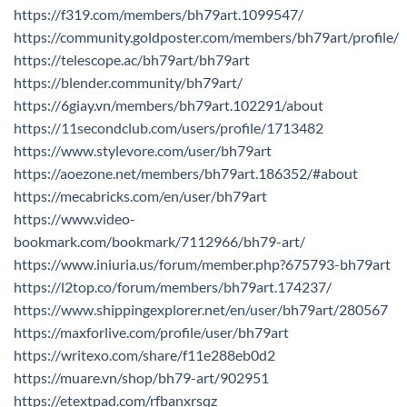
https://f319.com/members/bh79art.1099547/
https://community.goldposter.com/members/bh79art/profile/
https://telescope.ac/bh79art/bh79art
https://blender.community/bh79art/
https://6giay.vn/members/bh79art.102291/about
https://11secondclub.com/users/profile/1713482
https://www.stylevore.com/user/bh79art
https://aoezone.net/members/bh79art.186352/#about
https://mecabricks.com/en/user/bh79art
https://www.video-
bookmark.com/bookmark/7112966/bh79-art/
https://www.iniuria.us/forum/member.php?675793-bh79art
https://l2top.co/forum/members/bh79art.174237/
https://www.shippingexplorer.net/en/user/bh79art/280567
https://maxforlive.com/profile/user/bh79art
https://writexo.com/share/f11e288eb0d2
https://muare.vn/shop/bh79-art/902951
https://etextpad.com/rfbanxrsqz