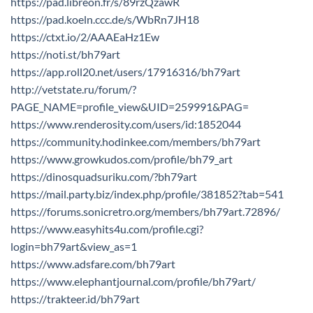
https://pad.libreon.fr/s/89rzQzawR
https://pad.koeln.ccc.de/s/WbRn7JH18
https://ctxt.io/2/AAAEaHz1Ew
https://noti.st/bh79art
https://app.roll20.net/users/17916316/bh79art
http://vetstate.ru/forum/?
PAGE_NAME=profile_view&UID=259991&PAG=
https://www.renderosity.com/users/id:1852044
https://community.hodinkee.com/members/bh79art
https://www.growkudos.com/profile/bh79_art
https://dinosquadsuriku.com/?bh79art
https://mail.party.biz/index.php/profile/381852?tab=541
https://forums.sonicretro.org/members/bh79art.72896/
https://www.easyhits4u.com/profile.cgi?
login=bh79art&view_as=1
https://www.adsfare.com/bh79art
https://www.elephantjournal.com/profile/bh79art/
https://trakteer.id/bh79art