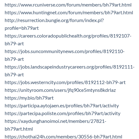
https://www.rcuniverse.com/forum/members/bh79art.html
https://www.huntingnet.com/forum/members/bh79art.html
http://resurrection.bungie.org/forum/index.pl?
profile=bh79art
https://careers.coloradopublichealth.org/profiles/8192107-
bh79-art
https://jobs.suncommunitynews.com/profiles/8192110-
bh79-art
https://jobs.landscapeindustrycareers.org/profiles/8192111-
bh79-art
https://jobs.westerncity.com/profiles/8192112-bh79-art
https://unityroom.com/users/jfq90ce5mtyns8kdrlaz
https://my.bio/bh79art
https://participa.aytojaen.es/profiles/bh79art/activity
https://partecipa.poliste.com/profiles/bh79art/activity
https://xaydunghanoimoi.net/members/27821-
bh79art.html
https://chothai24h.com/members/30556-bh79art.html