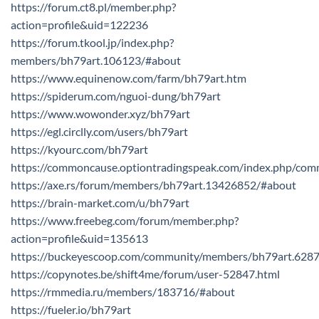
https://forum.ct8.pl/member.php?
action=profile&uid=122236
https://forum.tkool.jp/index.php?
members/bh79art.106123/#about
https://www.equinenow.com/farm/bh79art.htm
https://spiderum.com/nguoi-dung/bh79art
https://www.wowonder.xyz/bh79art
https://egl.circlly.com/users/bh79art
https://kyourc.com/bh79art
https://commoncause.optiontradingspeak.com/index.php/comm
https://axe.rs/forum/members/bh79art.13426852/#about
https://brain-market.com/u/bh79art
https://www.freebeg.com/forum/member.php?
action=profile&uid=135613
https://buckeyescoop.com/community/members/bh79art.628
https://copynotes.be/shift4me/forum/user-52847.html
https://rmmedia.ru/members/183716/#about
https://fueler.io/bh79art