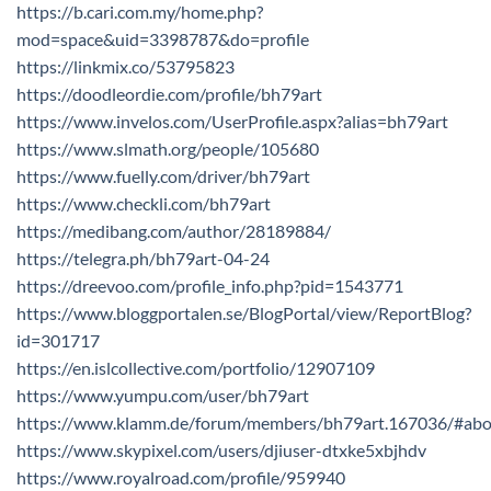
https://b.cari.com.my/home.php?
mod=space&uid=3398787&do=profile
https://linkmix.co/53795823
https://doodleordie.com/profile/bh79art
https://www.invelos.com/UserProfile.aspx?alias=bh79art
https://www.slmath.org/people/105680
https://www.fuelly.com/driver/bh79art
https://www.checkli.com/bh79art
https://medibang.com/author/28189884/
https://telegra.ph/bh79art-04-24
https://dreevoo.com/profile_info.php?pid=1543771
https://www.bloggportalen.se/BlogPortal/view/ReportBlog?
id=301717
https://en.islcollective.com/portfolio/12907109
https://www.yumpu.com/user/bh79art
https://www.klamm.de/forum/members/bh79art.167036/#abo
https://www.skypixel.com/users/djiuser-dtxke5xbjhdv
https://www.royalroad.com/profile/959940