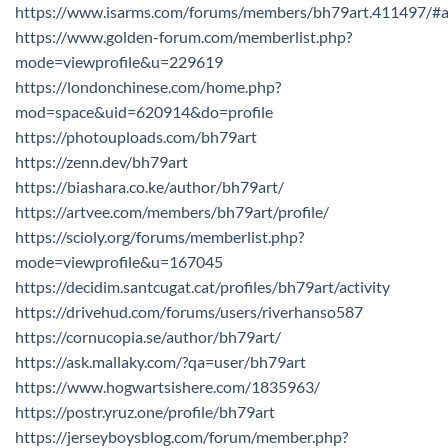
https://www.isarms.com/forums/members/bh79art.411497/#
https://www.golden-forum.com/memberlist.php?
mode=viewprofile&u=229619
https://londonchinese.com/home.php?
mod=space&uid=620914&do=profile
https://photouploads.com/bh79art
https://zenn.dev/bh79art
https://biashara.co.ke/author/bh79art/
https://artvee.com/members/bh79art/profile/
https://scioly.org/forums/memberlist.php?
mode=viewprofile&u=167045
https://decidim.santcugat.cat/profiles/bh79art/activity
https://drivehud.com/forums/users/riverhanso587
https://cornucopia.se/author/bh79art/
https://ask.mallaky.com/?qa=user/bh79art
https://www.hogwartsishere.com/1835963/
https://postr.yruz.one/profile/bh79art
https://jerseyboysblog.com/forum/member.php?