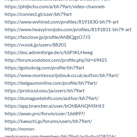
https://phijkchu.com/a/bh79art/video-channels
https://connect.gt/user/bh79art
https://www.wvhired.com/profiles/8191830-bh79-art
https://www.heavyironjobs.com/profiles/8191831-bh79-art
https://fanclove.jp/profile/ANBQgzO7J3
https://vcook.jp/users/88201
https://doc.adminforge.de/s/bSPJKLHweg
http://forum.vodobox.com/profile.php?id=69425
https://golosknig.com/profile/bh79art
https://www.montessorijobsuk.co.uk/author/bh79art/
https://belgaumonline.com/profile/bh79art/
https://protocol.ooo/ja/users/bh79art
https://dumagueteinfo.com/author/bh79art/
https://app.brancher.ai/user/bOhBANQMXHt3
https://awan.pro/forum/user/166897/
https://kaeuchi.jp/forums/users/bh79art/
https://nonon-
centsnanna.com/members/bh79art/activity/428316/